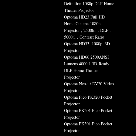
Definition 1080p DLP Home
Theater Projector
Optoma HD23 Full HD
Home Cinema 1080p
Projector , 2500lm , DLP ,
5000:1 , Contrast Ratio
Optoma HD33, 1080p, 3D
Projector
Optoma HD66 2500ANSI
Lumens 4000:1 3D-Ready
DLP Home Theater
Projector
Optoma Neo-i / DV20 Video
Projector.
Optoma Pico PK320 Pocket
Projector
Optoma PK201 Pico Pocket
Projector
Optoma PK301 Pico Pocket
Projector