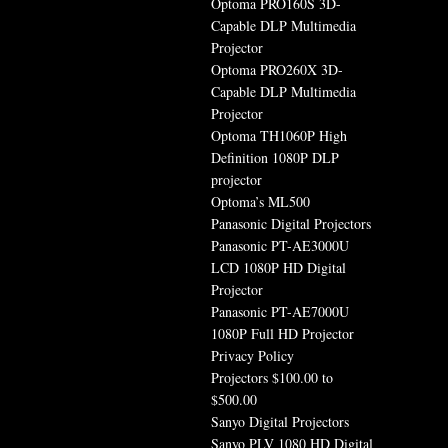
Optoma PRO160S 3D-
Capable DLP Multimedia
Projector
Optoma PRO260X 3D-
Capable DLP Multimedia
Projector
Optoma TH1060P High
Definition 1080P DLP
projector
Optoma’s ML500
Panasonic Digital Projectors
Panasonic PT-AE3000U
LCD 1080P HD Digital
Projector
Panasonic PT-AE7000U
1080P Full HD Projector
Privacy Policy
Projectors $100.00 to
$500.00
Sanyo Digital Projectors
Sanyo PLV 1080 HD Digital