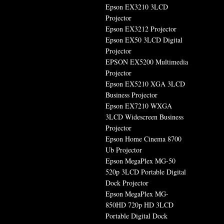
Epson EX3210 3LCD
Projector
Epson EX3212 Projector
Epson EX50 3LCD Digital
Projector
EPSON EX5200 Multimedia
Projector
Epson EX5210 XGA 3LCD
Business Projector
Epson EX7210 WXGA
3LCD Widescreen Business
Projector
Epson Home Cinema 8700
Ub Projector
Epson MegaPlex MG-50
520p 3LCD Portable Digital
Dock Projector
Epson MegaPlex MG-
850HD 720p HD 3LCD
Portable Digital Dock