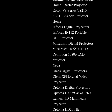
Home Theater Projector
Epson VS Series VS210
3LCD Business Projector
Home
Infocus Digital Projectors
InFocus IN112 Portable
DLP Projector
Mitsubishi Digital Projectors
Mitsubishi HC5500 High
Definition 1080p LCD
projector
News
Olens Digital Projectors
Olens XPJ Digital Video
Projector .
Optoma Digital Projectors
Optoma DX339 XGA, 2600
Lumen, 3D Multimedia
Projector
Optoma HD20 High