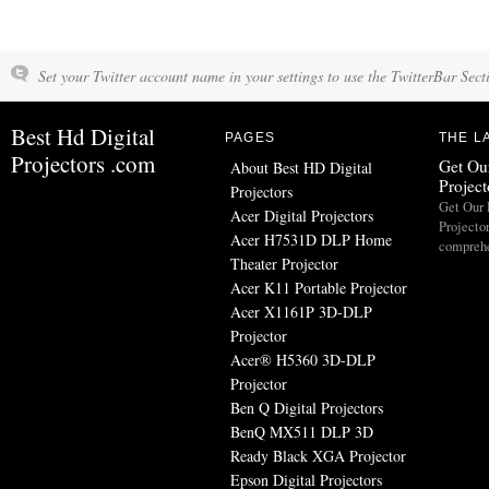
Set your Twitter account name in your settings to use the TwitterBar Sect
Best Hd Digital
PAGES
THE L
Projectors .com
Get Our
About Best HD Digital
Projec
Projectors
Get Our 
Acer Digital Projectors
Projecto
Acer H7531D DLP Home
comprehe
Theater Projector
Acer K11 Portable Projector
Acer X1161P 3D-DLP
Projector
Acer® H5360 3D-DLP
Projector
Ben Q Digital Projectors
BenQ MX511 DLP 3D
Ready Black XGA Projector
Epson Digital Projectors