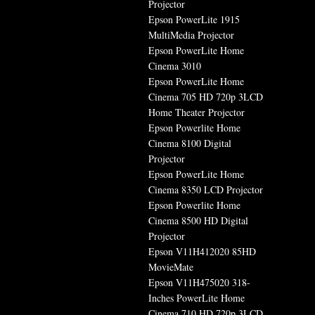
Projector
Epson PowerLite 1915
MultiMedia Projector
Epson PowerLite Home
Cinema 3010
Epson PowerLite Home
Cinema 705 HD 720p 3LCD
Home Theater Projector
Epson Powerlite Home
Cinema 8100 Digital
Projector
Epson PowerLite Home
Cinema 8350 LCD Projector
Epson Powerlite Home
Cinema 8500 HD Digital
Projector
Epson V11H412020 85HD
MovieMate
Epson V11H475020 318-
Inches PowerLite Home
Cinema 710 HD 720p 3LCD