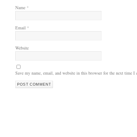
Name
*
Email
*
Website
Save my name, email, and website in this browser for the next time 