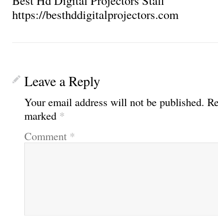
Best Hd Digital Projectors Staff
https://besthddigitalprojectors.com
Leave a Reply
Your email address will not be published.
Re
marked
*
Comment
*