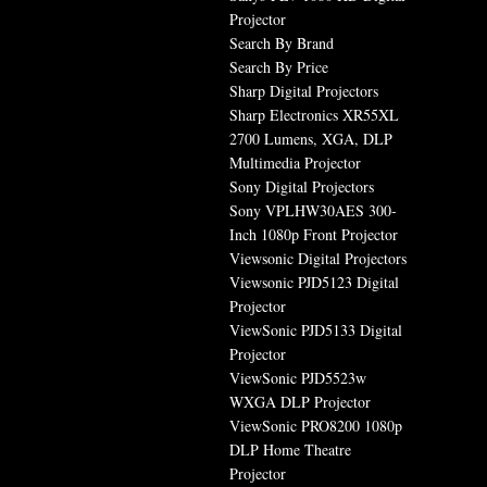
Projector
Search By Brand
Search By Price
Sharp Digital Projectors
Sharp Electronics XR55XL
2700 Lumens, XGA, DLP
Multimedia Projector
Sony Digital Projectors
Sony VPLHW30AES 300-
Inch 1080p Front Projector
Viewsonic Digital Projectors
Viewsonic PJD5123 Digital
Projector
ViewSonic PJD5133 Digital
Projector
ViewSonic PJD5523w
WXGA DLP Projector
ViewSonic PRO8200 1080p
DLP Home Theatre
Projector