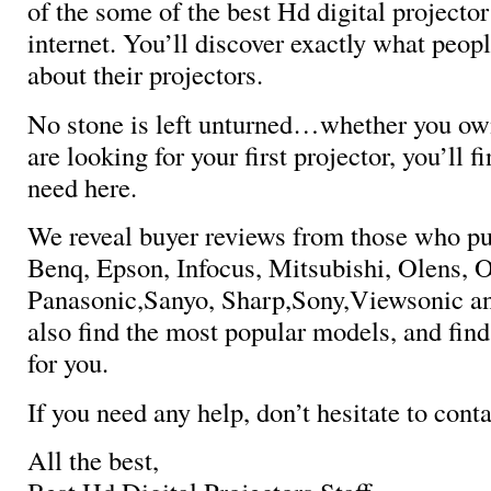
of the some of the best Hd digital projector
internet. You’ll discover exactly what peopl
about their projectors.
No stone is left unturned…whether you own
are looking for your first projector, you’ll 
need here.
We reveal buyer reviews from those who p
Benq, Epson, Infocus, Mitsubishi, Olens, 
Panasonic,Sanyo, Sharp,Sony,Viewsonic a
also find the most popular models, and find
for you.
If you need any help, don’t hesitate to conta
All the best,