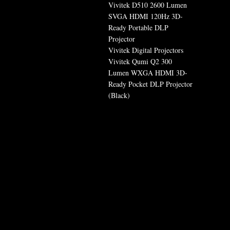
Vivitek D510 2600 Lumen
SVGA HDMI 120Hz 3D-
Ready Portable DLP
Projector
Vivitek Digital Projectors
Vivitek Qumi Q2 300
Lumen WXGA HDMI 3D-
Ready Pocket DLP Projector
(Black)