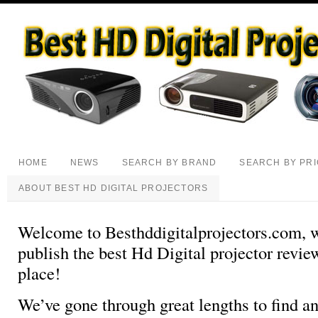
HOME
NEWS
SEARCH BY BRAND
SEARCH BY PR
ABOUT BEST HD DIGITAL PROJECTORS
Welcome to Besthddigitalprojectors.com, 
publish the best Hd Digital projector review
place!
We’ve gone through great lengths to find an