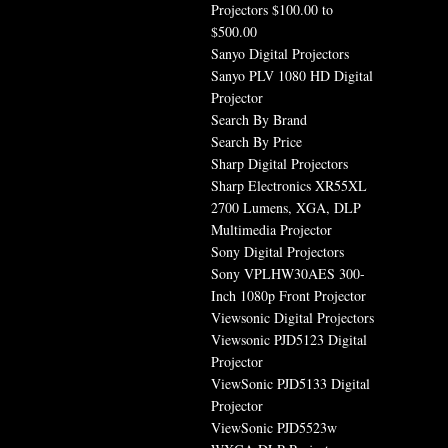
Projectors $100.00 to
$500.00
Sanyo Digital Projectors
Sanyo PLV 1080 HD Digital
Projector
Search By Brand
Search By Price
Sharp Digital Projectors
Sharp Electronics XR55XL
2700 Lumens, XGA, DLP
Multimedia Projector
Sony Digital Projectors
Sony VPLHW30AES 300-
Inch 1080p Front Projector
Viewsonic Digital Projectors
Viewsonic PJD5123 Digital
Projector
ViewSonic PJD5133 Digital
Projector
ViewSonic PJD5523w