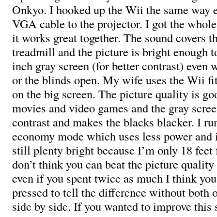
Onkyo. I hooked up the Wii the same way e
VGA cable to the projector. I got the whol
it works great together. The sound covers t
treadmill and the picture is bright enough t
inch gray screen (for better contrast) even w
or the blinds open. My wife uses the Wii fit
on the big screen. The picture quality is go
movies and video games and the gray scree
contrast and makes the blacks blacker. I run
economy mode which uses less power and is
still plenty bright because I’m only 18 feet 
don’t think you can beat the picture quality 
even if you spent twice as much I think yo
pressed to tell the difference without both
side by side. If you wanted to improve this