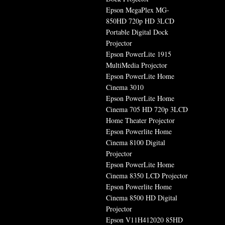
Epson MegaPlex MG-
850HD 720p HD 3LCD
Portable Digital Dock
Projector
Epson PowerLite 1915
MultiMedia Projector
Epson PowerLite Home
Cinema 3010
Epson PowerLite Home
Cinema 705 HD 720p 3LCD
Home Theater Projector
Epson Powerlite Home
Cinema 8100 Digital
Projector
Epson PowerLite Home
Cinema 8350 LCD Projector
Epson Powerlite Home
Cinema 8500 HD Digital
Projector
Epson V11H412020 85HD