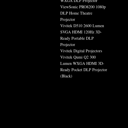
WXGA DLP Projector
ViewSonic PRO8200 1080p
DLP Home Theatre
Projector
Vivitek D510 2600 Lumen
SVGA HDMI 120Hz 3D-
Ready Portable DLP
Projector
Vivitek Digital Projectors
Vivitek Qumi Q2 300
Lumen WXGA HDMI 3D-
Ready Pocket DLP Projector
(Black)