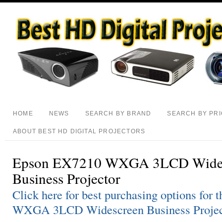
HOME
NEWS
SEARCH BY BRAND
SEARCH BY PR
ABOUT BEST HD DIGITAL PROJECTORS
Epson EX7210 WXGA 3LCD Wide
Business Projector
Click here for best purchasing options fo
WXGA 3LCD Widescreen Business Projec