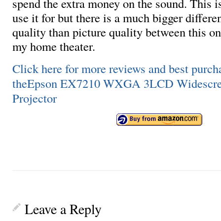
spend the extra money on the sound. This i
use it for but there is a much bigger differ
quality than picture quality between this o
my home theater.
Click here for more reviews and best purch
theEpson EX7210 WXGA 3LCD Widescree
Projector
Leave a Reply