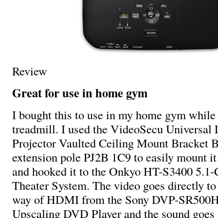
Review
Great for use in home gym
I bought this to use in my home gym while
treadmill. I used the VideoSecu Univers
Projector Vaulted Ceiling Mount Bracket B
extension pole PJ2B 1C9 to easily mount it
and hooked it to the Onkyo HT-S3400 5.1
Theater System. The video goes directly to 
way of HDMI from the Sony DVP-SR500H
Upscaling DVD Player and the sound goes s