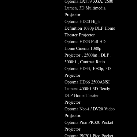
Optoma DX339 XGA, 2600
Lumen, 3D Multimedia
Projector
Optoma HD20 High
Definition 1080p DLP Home
Theater Projector
Optoma HD23 Full HD
Home Cinema 1080p
Projector , 2500lm , DLP ,
5000:1 , Contrast Ratio
Optoma HD33, 1080p, 3D
Projector
Optoma HD66 2500ANSI
Lumens 4000:1 3D-Ready
DLP Home Theater
Projector
Optoma Neo-i / DV20 Video
Projector.
Optoma Pico PK320 Pocket
Projector
Optoma PK201 Pico Pocket