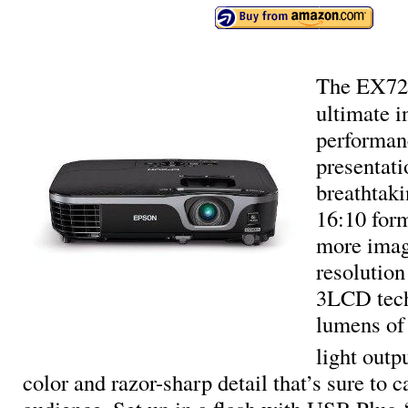
The EX721
ultimate 
performan
presentati
breathtak
16:10 for
more imag
resolution
3LCD tech
lumens of 
light outp
color and razor-sharp detail that’s sure to c