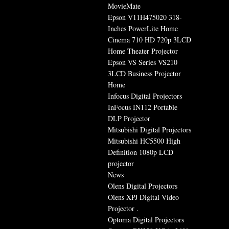
MovieMate
Epson V11H475020 318-
Inches PowerLite Home
Cinema 710 HD 720p 3LCD
Home Theater Projector
Epson VS Series VS210
3LCD Business Projector
Home
Infocus Digital Projectors
InFocus IN112 Portable
DLP Projector
Mitsubishi Digital Projectors
Mitsubishi HC5500 High
Definition 1080p LCD
projector
News
Olens Digital Projectors
Olens XPJ Digital Video
Projector .
Optoma Digital Projectors