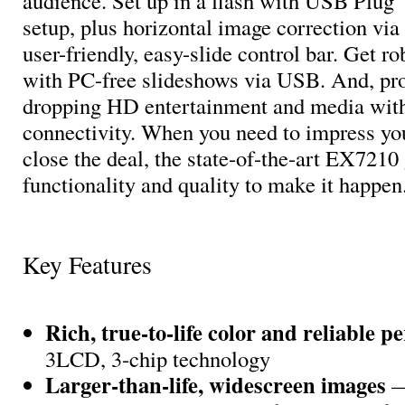
audience. Set up in a flash with USB Plug ‘
setup, plus horizontal image correction via 
user-friendly, easy-slide control bar. Get ro
with PC-free slideshows via USB. And, pro
dropping HD entertainment and media wi
connectivity. When you need to impress yo
close the deal, the state-of-the-art EX7210
functionality and quality to make it happen
Key Features
Rich, true-to-life color and reliable 
3LCD, 3-chip technology
Larger-than-life, widescreen images
—