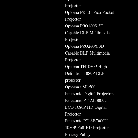
Projector
Optoma PK301 Pico Pocket
Projector
Optoma PRO160S 3D-
Capable DLP Multimedia
Projector
Optoma PRO260X 3D-
Capable DLP Multimedia
Projector
Optoma TH1060P High
Definition 1080P DLP
projector
Optoma’s ML500
Panasonic Digital Projectors
Panasonic PT-AE3000U
LCD 1080P HD Digital
Projector
Panasonic PT-AE7000U
1080P Full HD Projector
Privacy Policy