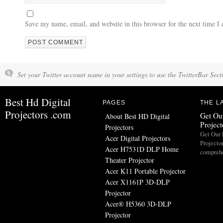
Save my name, email, and website in this browser for the next time 
Set your Twitter account name in your settings to use the TwitterBar Sect
Best Hd Digital
PAGES
THE L
Projectors .com
Get Our
About Best HD Digital
Projec
Projectors
Get Our 
Acer Digital Projectors
Projecto
Acer H7531D DLP Home
comprehe
Theater Projector
Acer K11 Portable Projector
Acer X1161P 3D-DLP
Projector
Acer® H5360 3D-DLP
Projector