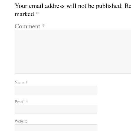
Your email address will not be published.
Re
marked
*
Comment
*
Name
*
Email
*
Website