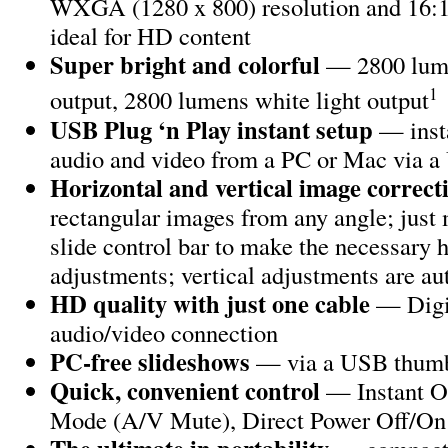
WXGA (1280 x 800) resolution and 16:10
ideal for HD content
Super bright and colorful
— 2800 lume
1
output, 2800 lumens white light output
USB Plug ‘n Play instant setup
— insta
audio and video from a PC or Mac via 
Horizontal and vertical image correct
rectangular images from any angle; just 
slide control bar to make the necessary 
adjustments; vertical adjustments are a
HD quality with just one cable
— Digi
audio/video connection
PC-free slideshows
— via a USB thumb
Quick, convenient control
— Instant O
Mode (A/V Mute), Direct Power Off/On