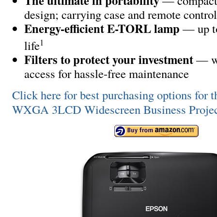
The ultimate in portability
— compact,
design; carrying case and remote contro
Energy-efficient E-TORL lamp
— up t
1
life
Filters to protect your investment
— wi
access for hassle-free maintenance
Click here for best purchasing options fo
WXGA 3LCD Widescreen Business Projec