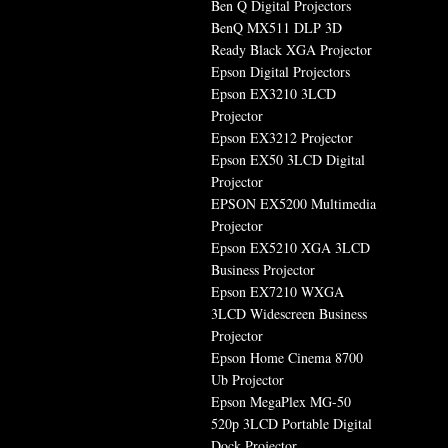
Ben Q Digital Projectors
BenQ MX511 DLP 3D
Ready Black XGA Projector
Epson Digital Projectors
Epson EX3210 3LCD
Projector
Epson EX3212 Projector
Epson EX50 3LCD Digital
Projector
EPSON EX5200 Multimedia
Projector
Epson EX5210 XGA 3LCD
Business Projector
Epson EX7210 WXGA
3LCD Widescreen Business
Projector
Epson Home Cinema 8700
Ub Projector
Epson MegaPlex MG-50
520p 3LCD Portable Digital
Dock Projector