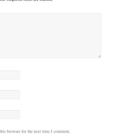
this browser for the next time I comment.