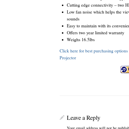
Cutting edge connectivity – two H
Low fan noise which helps the view
sounds
Easy to maintain with its convenien
Offers two year limited warranty
Weighs 16.5lbs
Click here for best purchasing opti
Projector
Leave a Reply
Your email address will not be publis