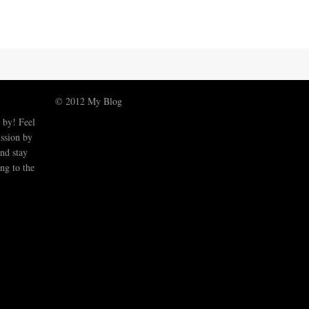
© 2012 My Blog
 by! Feel
ussion by
nd stay
ng to the