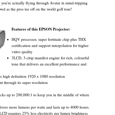
 you’re actually flying through Avatar in mind-tripping
wd as the pros tee off on the world golf tour!
Features of this EPSON Projector:
HQV processor, super fortitude chip plus THX
certification and support interpolation for higher
video quality
3LCD, 3-chip manifest engine for rich, colourful
tone that delivers an excellent performance and
s high definition 1920 x 1080 resolution
through its super resolution
acks up to 200,000:1 to keep you in the middle of where
vers more lumens per watts and lasts up to 4000 hours.
3LCD requires 25% less electricity per lumen brightness