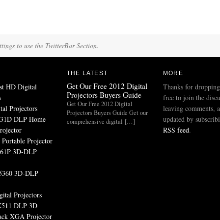
tings to use the TwitterBar Section.
THE LATEST
MORE
Get Our Free 2012 Digital
st HD Digital
Thanks for dropping
Projectors Buyers Guide
s
free to join the disc
Get Our Free 2012 Digital
tal Projectors
leaving comments, a
Projectors Buyers Guide Get our
531D DLP Home
updated by subscribi
comprehensive digital […]
rojector
RSS feed
.
Portable Projector
161P 3D-DLP
5360 3D-DLP
ital Projectors
511 DLP 3D
ack XGA Projector