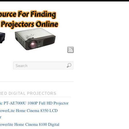
RED DIGITAL PROJECTORS
ic PT-AE7000U 1080P Full HD Projector
PowerLite Home Cinema 8350 LCD
r
owerlite Home Cinema 8100 Digital