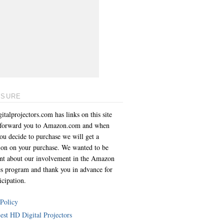
OSURE
italprojectors.com has links on this site
l forward you to Amazon.com and when
you decide to purchase we will get a
on on your purchase. We wanted to be
ent about our involvement in the Amazon
es program and thank you in advance for
icipation.
 Policy
est HD Digital Projectors