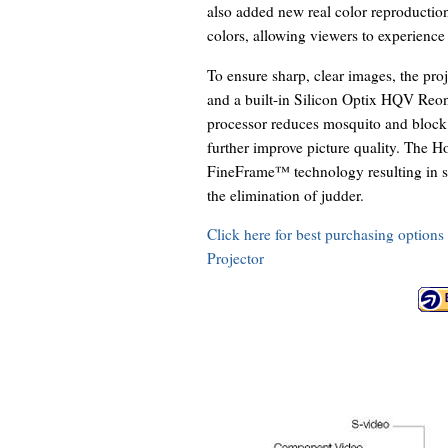
also added new real color reproduction
colors, allowing viewers to experience 
To ensure sharp, clear images, the pro
and a built-in Silicon Optix HQV Reon
processor reduces mosquito and block
further improve picture quality. The
FineFrame™ technology resulting in sm
the elimination of judder.
Click here for best purchasing opti
Projector