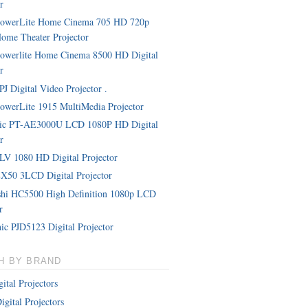
r
PowerLite Home Cinema 705 HD 720p
me Theater Projector
owerlite Home Cinema 8500 HD Digital
r
J Digital Video Projector .
owerLite 1915 MultiMedia Projector
nic PT-AE3000U LCD 1080P HD Digital
r
LV 1080 HD Digital Projector
X50 3LCD Digital Projector
shi HC5500 High Definition 1080p LCD
r
ic PJD5123 Digital Projector
H BY BRAND
ital Projectors
igital Projectors