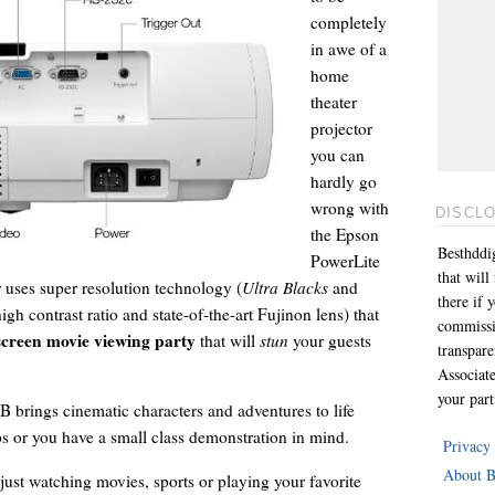
completely
in awe of a
home
theater
projector
you can
hardly go
wrong with
DISCL
the Epson
Besthddig
PowerLite
that wil
ses super resolution technology (
Ultra Blacks
and
there if 
gh contrast ratio and state-of-the-art Fujinon lens) that
commissi
screen movie viewing party
that will
stun
your guests
transpar
Associat
your part
brings cinematic characters and adventures to life
ps or you have a small class demonstration in mind.
Privacy
About B
ust watching movies, sports or playing your favorite