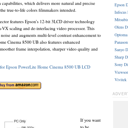
 capabilities, which delivers more natural and precise
Epson Di
the true-to-life colors filmmakers intended.
Infocus 
Mitsubis
jector features Epson’s 12-bit 3LCD driver technology
Olens Di
-VX scaling and de-interlacing video processor. This
Optoma 
 noise and augments multi-level contrast enhancement to
 Home Cinema 8500 UB also features enhanced
Panasoni
oother frame interpolation, sharper video quality and
Sanyo Di
Sharp Di
Sony Dig
ons for Epson PowerLite Home Cinema 8500 UB LCD
Viewsoni
Vivitek 
ADVER
If you want
to be