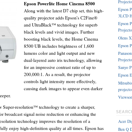
Projecto
Epson Powerlite Home Cinema 8500
Epson 
Along with the latest D7 chip set, this high-
3LCD Ho
quality projector adds Epson’s C2Fine®
Epson P
and UltraBlack™ technology for superb
Projecto
black levels and vivid images. Further
Olens XP
boosting black levels, the Home Cinema
Epson P
8500 UB includes brightness of 1,600
lumens color and light output and new
Panaso
Projecto
dual-layered auto iris technology, allowing
for an impressive contrast ratio of up to
Sanyo P
200,000:1. As a result, the projector
Epson E
controls light intensity more effectively,
Mitsubi
causing dark images to appear even darker
projecto
eeper.
Viewson
w Super-resolution™ technology to create a sharper,
SEARC
for broadcast signal noise reduction or enhancing the
esolution technology improves the resolution of a
Acer Dig
lly enjoy high-definition quality at all times. Epson has
Ben Q D