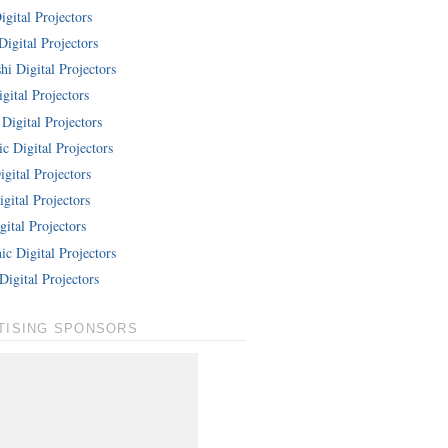
gital Projectors
Digital Projectors
hi Digital Projectors
gital Projectors
Digital Projectors
c Digital Projectors
gital Projectors
gital Projectors
ital Projectors
c Digital Projectors
Digital Projectors
TISING SPONSORS