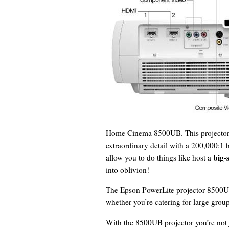
Home Cinema 8500UB. This projector u
extraordinary detail with a 200,000:1 hi
big-
allow you to do things like host a
into oblivion!
The Epson PowerLite projector 8500UB 
whether you’re catering for large grou
With the 8500UB projector you’re not j