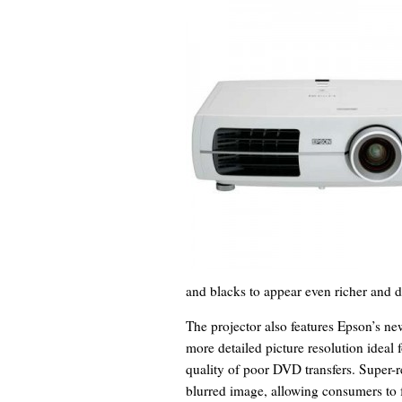
and blacks to appear even richer and d
The projector also features Epson’s ne
more detailed picture resolution ideal 
quality of poor DVD transfers. Super-r
blurred image, allowing consumers to fu