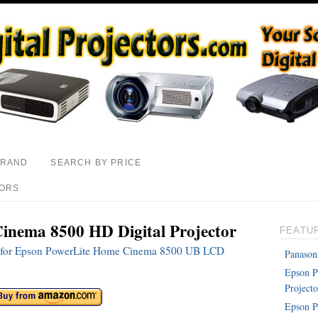
BRAND
SEARCH BY PRICE
TORS
inema 8500 HD Digital Projector
FEATU
ons for Epson PowerLite Home Cinema 8500 UB LCD
Panason
Epson 
Projecto
Epson P