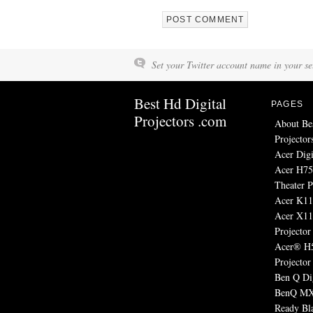
Set your Twitter account name in your set
Best Hd Digital
PAGES
Projectors .com
About Be
Projector
Acer Digi
Acer H7
Theater P
Acer K11 
Acer X1
Projector
Acer® H
Projector
Ben Q Dig
BenQ MX
Ready Bl