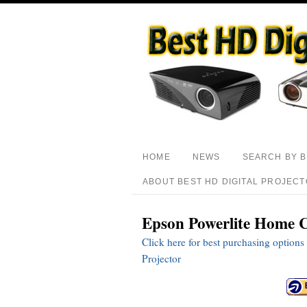
HOME
NEWS
SEARCH BY 
ABOUT BEST HD DIGITAL PROJEC
Epson Powerlite Home C
Click here for best purchasing opti
Projector