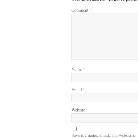
Comment
*
Name
*
Email
*
Website
Save my name, email, and website in 