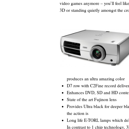
video games anymore – you’ll feel like
3D or standing quietly amongst the cro
produces an ultra amazing color
D7 row with C2Fine record deliver
Enhances DVD, SD and HD content 
State of the art Fujinon lens
Provides Ultra black for deeper bl
the action is
Long life E-TORL lamps which deli
In contrast to 1 chip technology, 