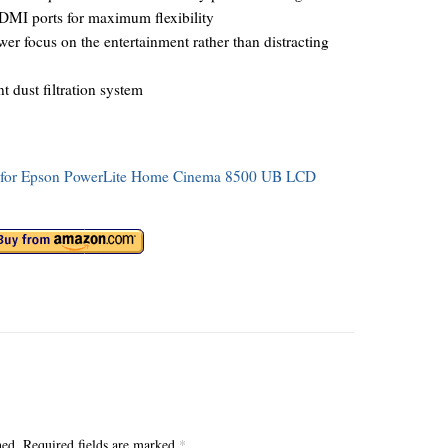
DMI ports for maximum flexibility
er focus on the entertainment rather than distracting
t dust filtration system
ons for Epson PowerLite Home Cinema 8500 UB LCD
hed.
Required fields are marked
*