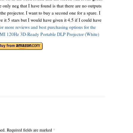
 only neg that I have found is that there are no outputs
the projector. I want to buy a second one for a spare. I
e it 5 stars but I would have given it 4.5 if I could have
for more reviews and best purchasing options for the
 120Hz 3D-Ready Portable DLP Projector (White)
hed.
Required fields are marked
*