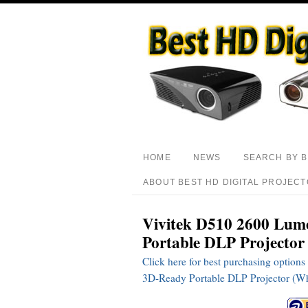
HOME
NEWS
SEARCH BY 
ABOUT BEST HD DIGITAL PROJEC
Vivitek D510 2600 Lu
Portable DLP Projector
Click here for best purchasing opti
3D-Ready Portable DLP Projector (Wh