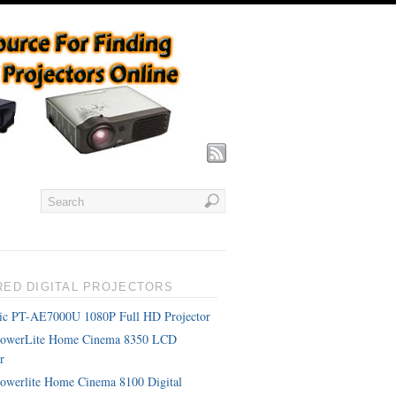
RED DIGITAL PROJECTORS
ic PT-AE7000U 1080P Full HD Projector
PowerLite Home Cinema 8350 LCD
r
owerlite Home Cinema 8100 Digital