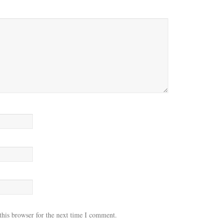
this browser for the next time I comment.