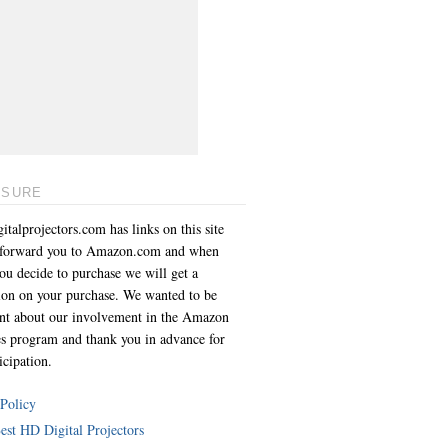
OSURE
italprojectors.com has links on this site
l forward you to Amazon.com and when
you decide to purchase we will get a
on on your purchase. We wanted to be
ent about our involvement in the Amazon
es program and thank you in advance for
icipation.
 Policy
est HD Digital Projectors