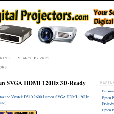
BRAND
SEARCH BY PRICE
TORS
men SVGA HDMI 120Hz 3D-Ready
FEATU
Panason
ons for the Vivitek D510 2600 Lumen SVGA HDMI 120Hz
Epson 
ite)
Projecto
Epson P