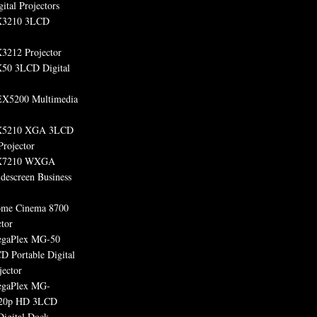
ital Projectors
X3210 3LCD
3212 Projector
50 3LCD Digital
X5200 Multimedia
X5210 XGA 3LCD
Projector
X7210 WXGA
escreen Business
ome Cinema 8700
tor
egaPlex MG-50
D Portable Digital
jector
egaPlex MG-
20p HD 3LCD
Digital Dock