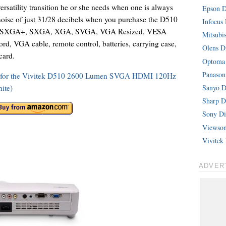
rsatility transition he or she needs when one is always
Epson Di
 noise of just 31/28 decibels when you purchase the D510
Infocus 
 with SXGA+, SXGA, XGA, SVGA, VGA Resized, VESA
Mitsubis
d, VGA cable, remote control, batteries, carrying case,
Olens Di
card.
Optoma 
Panasoni
ons for the Vivitek D510 2600 Lumen SVGA HDMI 120Hz
ite)
Sanyo Di
Sharp Di
Sony Dig
Viewsoni
Vivitek 
ADVER