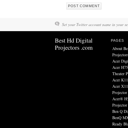
Set your Twitter account name in your set
Best Hd Digital
PAGES
Projectors .com
About Be
Projector
Acer Digi
Acer H7
Theater P
Acer K11 
Acer X1
Projector
Acer® H
Projector
Ben Q Dig
BenQ MX
Ready Bl