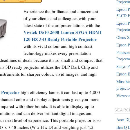
Projecto
Epson 
Experience the brilliance and amazement
3LCD Ho
of your clients and colleagues with your
Epson P
latest state of the art presentations with the
Projecto
Vivitek D510 2600 Lumen SVGA HDMI
Olens XP
120 HZ 3-D Ready Portable Projector
Epson P
with its vivid colour and high contrast
Panaso
technology makes every presentation
Projecto
 deadlines or deals because it’s so small and compact that
Sanyo P
his 3D ready projector utilizes the DLP Dark Chip and
instruments for sharper colour, vivid images, and high
Epson E
Mitsubi
projecto
 Projector
high efficiency lamps it can last up to 4,000
Viewson
 enhanced color and display adjustments gives you more
ompared with other brands. It is able to display up to
SEARC
tions and can deliver brilliant digital images and
Acer Dig
our next level of experience. This portable projector is so
07 x 7.48 inches (W x H x D) and weighing just 4.2
Ben Q D