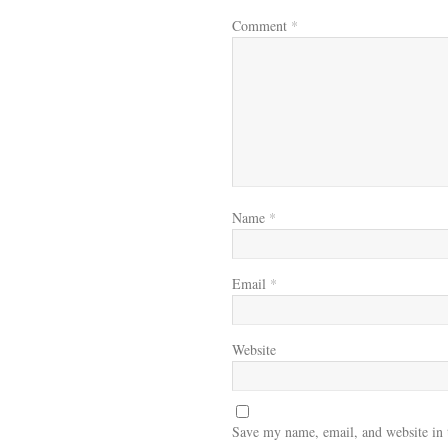
Comment
*
Name
*
Email
*
Website
Save my name, email, and website in 