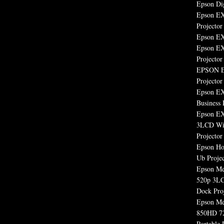
Epson Dig
Epson E
Projector
Epson EX
Epson EX
Projector
EPSON E
Projector
Epson E
Business 
Epson E
3LCD Wid
Projector
Epson H
Ub Projec
Epson M
520p 3LC
Dock Pro
Epson M
850HD 7
Portable 