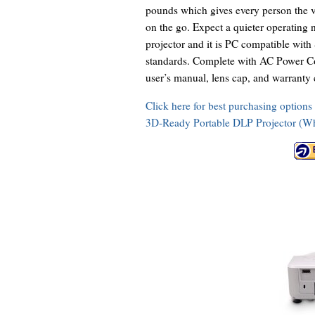
pounds which gives every person the ve
on the go. Expect a quieter operating
projector and it is PC compatible
standards. Complete with AC Power Cor
user’s manual, lens cap, and warranty 
Click here for best purchasing opti
3D-Ready Portable DLP Projector (Wh