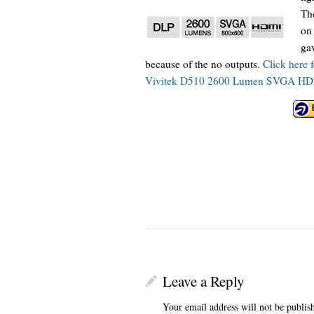
The
on 
gav
because of the no outputs.
Click here 
Vivitek D510 2600 Lumen SVGA HDMI
Leave a Reply
Your email address will not be publis