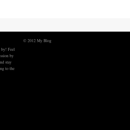
© 2012 My Blog
 by! Feel
ussion by
nd stay
ng to the