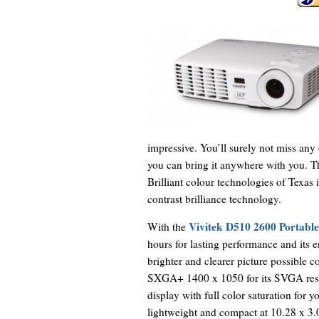
impressive. You’ll surely not miss any
you can bring it anywhere with you. T
Brilliant colour technologies of Texas 
contrast brilliance technology.
Vivitek D510 2600 Portable
With the
hours for lasting performance and its
brighter and clearer picture possible c
SXGA+ 1400 x 1050 for its SVGA resolu
display with full color saturation for y
lightweight and compact at 10.28 x 3.