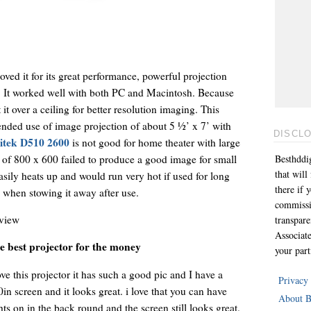
ved it for its great performance, powerful projection
. It worked well with both PC and Macintosh. Because
it over a ceiling for better resolution imaging. This
tended use of image projection of about 5 ½’ x 7’ with
DISCL
itek D510 2600
is not good for home theater with large
n of 800 x 600 failed to produce a good image for small
Besthddig
that wil
easily heats up and would run very hot if used for long
there if 
l when stowing it away after use.
commissi
view
transpar
Associat
e best projector for the money
your part
ove this projector it has such a good pic and I have a
Privacy
in screen and it looks great. i love that you can have
About B
hts on in the back round and the screen still looks great.