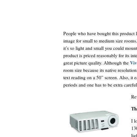
People who have bought this product lo
image for small to medium size rooms
it’s so light and small you could mount 
product is priced reasonably for its in
Viv
great picture quality. Although the
room size because its native resolutio
text reading on a 50” screen. Also, it 
periods and one has to be extra carefu
Re
Th
I l
130
lig