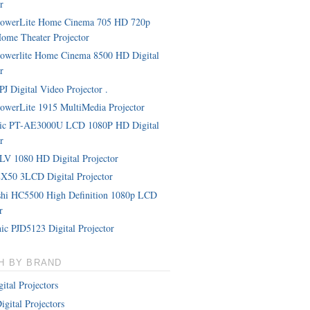
r
PowerLite Home Cinema 705 HD 720p
me Theater Projector
owerlite Home Cinema 8500 HD Digital
r
J Digital Video Projector .
owerLite 1915 MultiMedia Projector
nic PT-AE3000U LCD 1080P HD Digital
r
LV 1080 HD Digital Projector
X50 3LCD Digital Projector
shi HC5500 High Definition 1080p LCD
r
ic PJD5123 Digital Projector
H BY BRAND
ital Projectors
igital Projectors