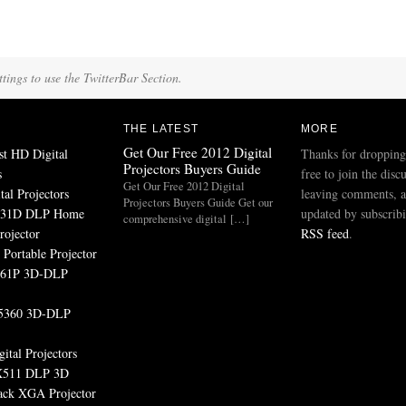
tings to use the TwitterBar Section.
THE LATEST
MORE
Get Our Free 2012 Digital
st HD Digital
Thanks for dropping
Projectors Buyers Guide
s
free to join the disc
Get Our Free 2012 Digital
tal Projectors
leaving comments, a
Projectors Buyers Guide Get our
531D DLP Home
updated by subscribi
comprehensive digital […]
rojector
RSS feed
.
Portable Projector
161P 3D-DLP
5360 3D-DLP
ital Projectors
511 DLP 3D
ack XGA Projector