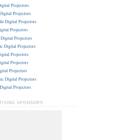
gital Projectors
Digital Projectors
hi Digital Projectors
gital Projectors
Digital Projectors
c Digital Projectors
gital Projectors
gital Projectors
ital Projectors
c Digital Projectors
Digital Projectors
TISING SPONSORS